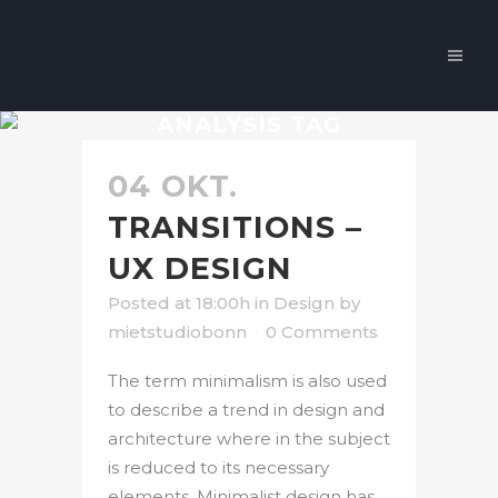
ANALYSIS TAG
04 OKT.
TRANSITIONS –
UX DESIGN
Posted at 18:00h
in
Design
by
mietstudiobonn
0 Comments
The term minimalism is also used
to describe a trend in design and
architecture where in the subject
is reduced to its necessary
elements. Minimalist design has