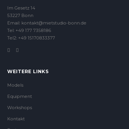
Im Gesetz 14
53227 Bonn
Email: kontakt@mietstudio-bonn.de
Tel: +49 177 7358186
Tel2: +49 15170833377
WEITERE LINKS
Models
Equipment
Workshops
Kontakt