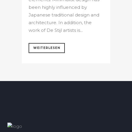
been highly influenced by
Japanese traditional design and
architecture. In addition, the
work of De Stijl artists is...
WEITERLESEN